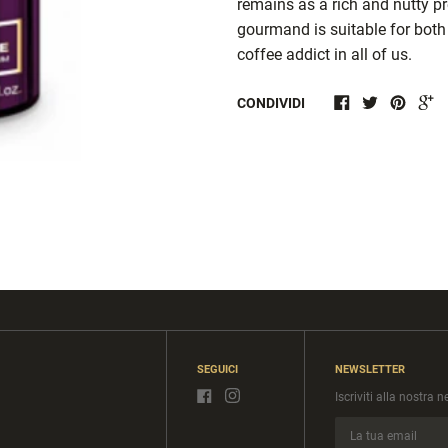
remains as a rich and nutty pr
gourmand is suitable for both
coffee addict in all of us.
CONDIVIDI
SEGUICI
NEWSLETTER
Iscriviti alla nostra 