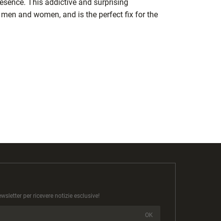
esence. This addictive and surprising
 men and women, and is the perfect fix for the
newsletter per ricevere notizie esclusive!