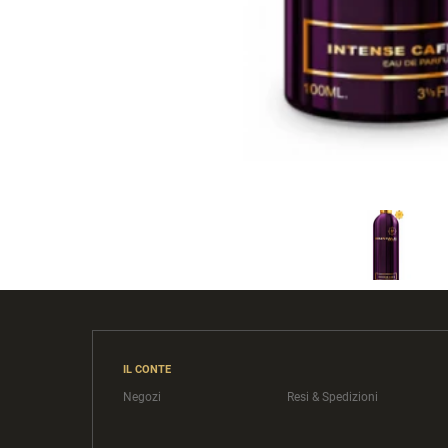
IL CONTE
Negozi
Resi & Spedizioni