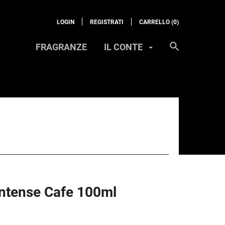
LOGIN
REGISTRATI
CARRELLO (
0
)
FRAGRANZE
IL CONTE
Intense Cafe 100ml