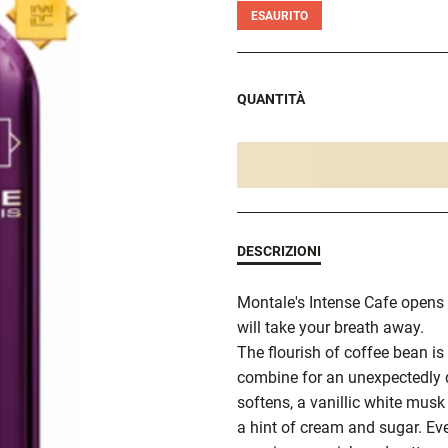
ESAURITO
QUANTITÀ
DESCRIZIONI
Montale's Intense Cafe opens 
will take your breath away.
The flourish of coffee bean is
combine for an unexpectedly d
softens, a vanillic white musk
a hint of cream and sugar. Ev