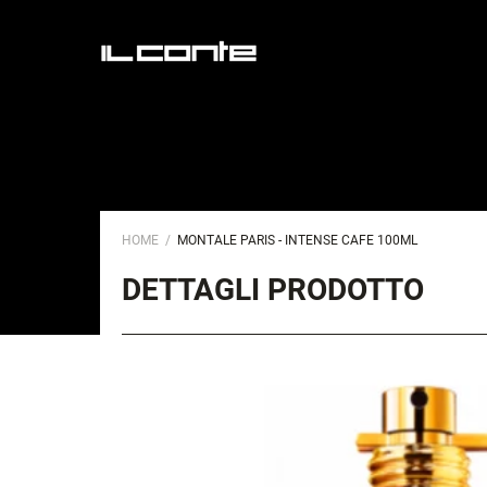
HOME
MONTALE PARIS - INTENSE CAFE 100ML
DETTAGLI PRODOTTO