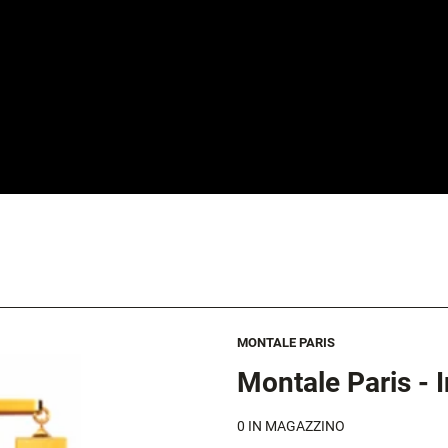
MONTALE PARIS
Montale Paris - 
0
IN MAGAZZINO