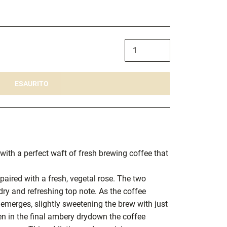
ESAURITO
with a perfect waft of fresh brewing coffee that
 paired with a fresh, vegetal rose. The two
ry and refreshing top note. As the coffee
 emerges, slightly sweetening the brew with just
en in the final ambery drydown the coffee